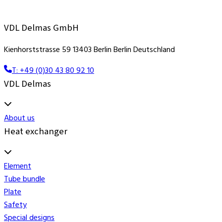
VDL Delmas GmbH
Kienhorststrasse 59 13403 Berlin Berlin Deutschland
T: +49 (0)30 43 80 92 10
VDL Delmas
About us
Heat exchanger
Element
Tube bundle
Plate
Safety
Special designs