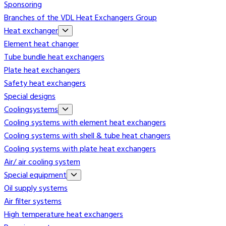
Sponsoring
Branches of the VDL Heat Exchangers Group
Heat exchanger
Element heat changer
Tube bundle heat exchangers
Plate heat exchangers
Safety heat exchangers
Special designs
Coolingsystems
Cooling systems with element heat exchangers
Cooling systems with shell & tube heat changers
Cooling systems with plate heat exchangers
Air/ air cooling system
Special equipment
Oil supply systems
Air filter systems
High temperature heat exchangers