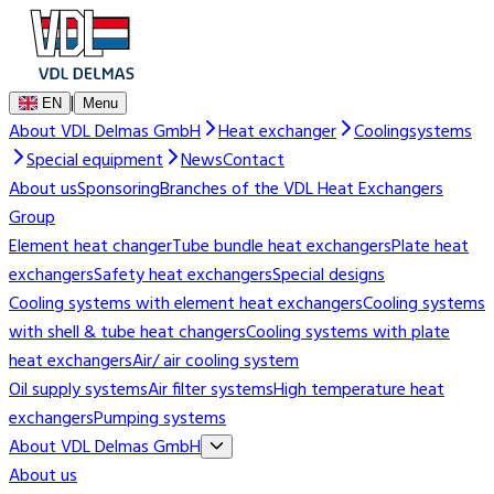
|
EN
Menu
About VDL Delmas GmbH
Heat exchanger
Coolingsystems
Special equipment
News
Contact
About us
Sponsoring
Branches of the VDL Heat Exchangers
Group
Element heat changer
Tube bundle heat exchangers
Plate heat
exchangers
Safety heat exchangers
Special designs
Cooling systems with element heat exchangers
Cooling systems
with shell & tube heat changers
Cooling systems with plate
heat exchangers
Air/ air cooling system
Oil supply systems
Air filter systems
High temperature heat
exchangers
Pumping systems
About VDL Delmas GmbH
About us