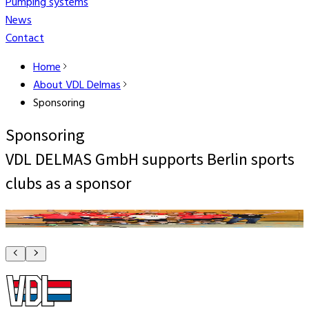
Pumping systems
News
Contact
Home
About VDL Delmas
Sponsoring
Sponsoring
VDL DELMAS GmbH supports Berlin sports
clubs as a sponsor